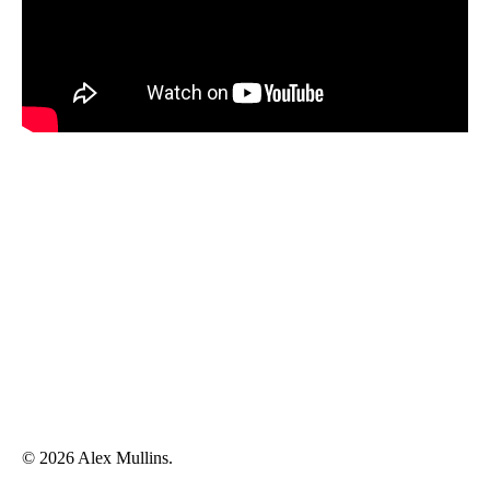
© 2026 Alex Mullins.