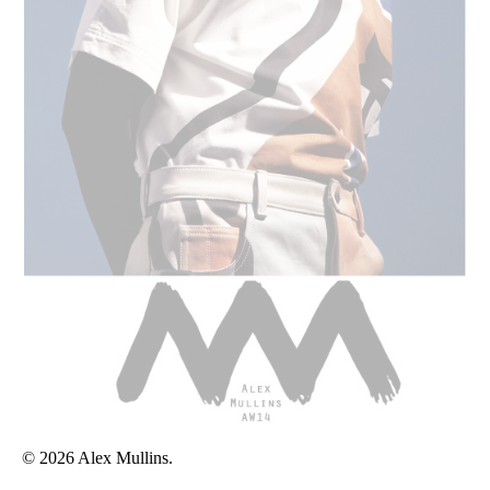
© 2026 Alex Mullins.