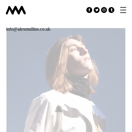
info@alexmullins.co.uk